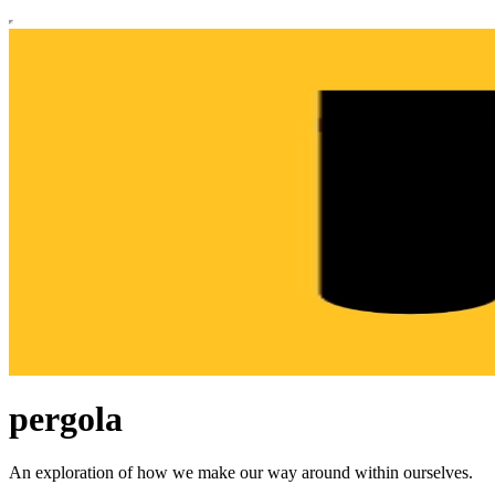
pergola
An exploration of how we make our way around within ourselves.