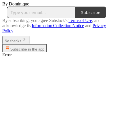
By Dominique
Subscribe
By subscribing, you agree Substack's
Terms of Use
, and
acknowledge its
Information Collection Notice
and
Privacy
Policy
.
No thanks
Subscribe in the app
Error